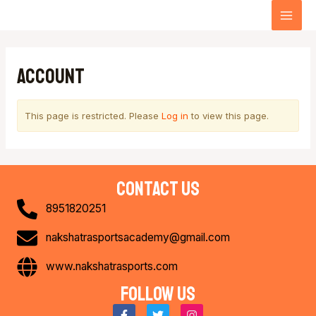
Skip
MA
to
content
ME
Account
This page is restricted. Please
Log in
to view this page.
contact us
8951820251
nakshatrasportsacademy@gmail.com
www.nakshatrasports.com
Follow us
F
T
I