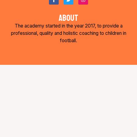
a
w
n
c
i
s
e
t
t
about
b
t
a
o
e
g
The academy started in the year 2017, to provide a
o
r
r
k
a
professional, quality and holistic coaching to children in
-
m
football.
f