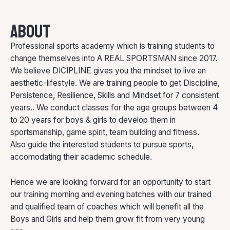
About
Professional sports academy which is training students to
change themselves into A REAL SPORTSMAN since 2017.
We believe DICIPLINE gives you the mindset to live an
aesthetic-lifestyle. We are training people to get Discipline,
Persistence, Resilience, Skills and Mindset for 7 consistent
years.. We conduct classes for the age groups between 4
to 20 years for boys & girls to develop them in
sportsmanship, game spirit, team building and fitness.
Also guide the interested students to pursue sports,
accomodating their academic schedule.
Hence we are looking forward for an opportunity to start
our training morning and evening batches with our trained
and qualified team of coaches which will benefit all the
Boys and Girls and help them grow fit from very young