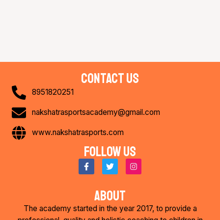
contact us
8951820251
nakshatrasportsacademy@gmail.com
www.nakshatrasports.com
Follow us
F
T
I
a
w
n
c
i
s
e
t
t
about
b
t
a
o
e
g
The academy started in the year 2017, to provide a
o
r
r
k
a