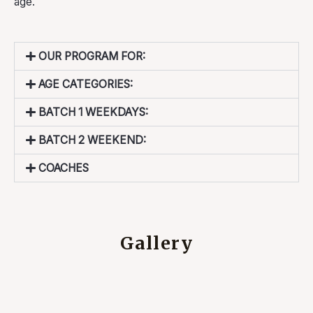
age.
OUR PROGRAM FOR:
AGE CATEGORIES:
BATCH 1 WEEKDAYS:
BATCH 2 WEEKEND:
COACHES
Gallery