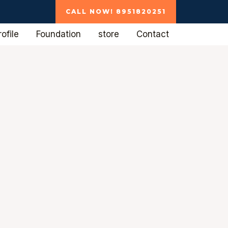
CALL NOW! 8951820251
ofile
Foundation
store
Contact