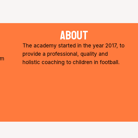
about
The academy started in the year 2017, to
provide a professional, quality and
om
holistic coaching to children in football.