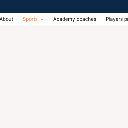
About
Sports
Academy coaches
Players pr