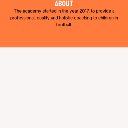
about
b
t
a
o
e
g
The academy started in the year 2017, to provide a
o
r
r
k
a
professional, quality and holistic coaching to children in
-
m
football.
f