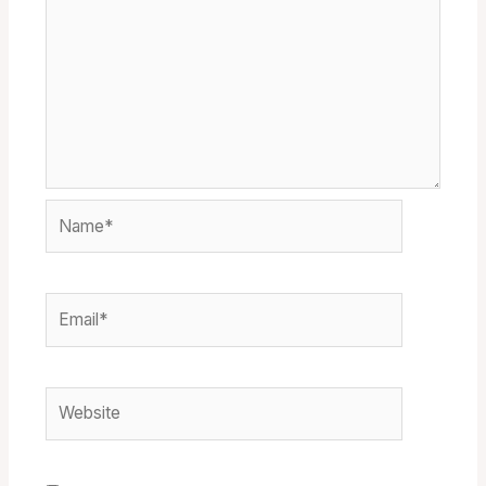
Name*
Email*
Website