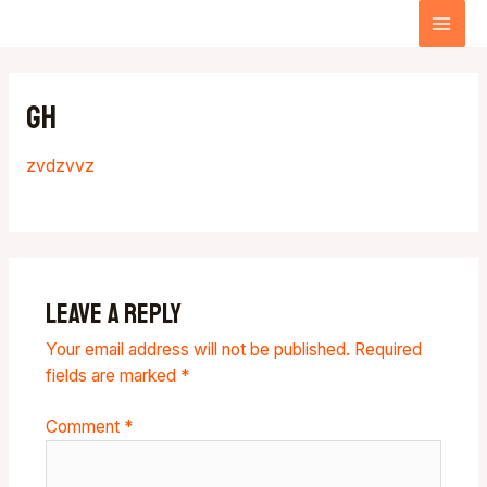
Skip
MA
to
content
ME
gh
zvdzvv
z
Leave a Reply
Your email address will not be published.
Required
fields are marked
*
Comment
*